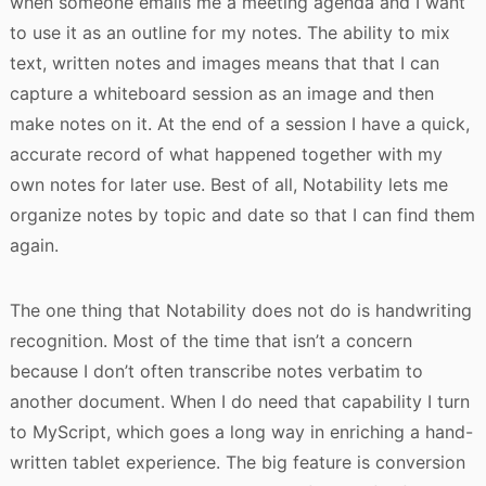
when someone emails me a meeting agenda and I want
to use it as an outline for my notes. The ability to mix
text, written notes and images means that that I can
capture a whiteboard session as an image and then
make notes on it. At the end of a session I have a quick,
accurate record of what happened together with my
own notes for later use. Best of all, Notability lets me
organize notes by topic and date so that I can find them
again.
The one thing that Notability does not do is handwriting
recognition. Most of the time that isn’t a concern
because I don’t often transcribe notes verbatim to
another document. When I do need that capability I turn
to MyScript, which goes a long way in enriching a hand-
written tablet experience. The big feature is conversion