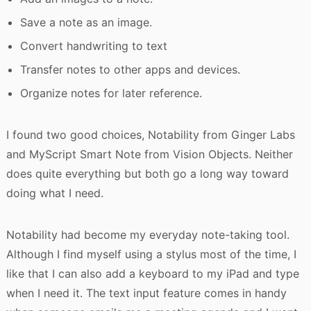
Save a note as an image.
Convert handwriting to text
Transfer notes to other apps and devices.
Organize notes for later reference.
I found two good choices, Notability from Ginger Labs
and MyScript Smart Note from Vision Objects. Neither
does quite everything but both go a long way toward
doing what I need.
Notability had become my everyday note-taking tool.
Although I find myself using a stylus most of the time, I
like that I can also add a keyboard to my iPad and type
when I need it. The text input feature comes in handy