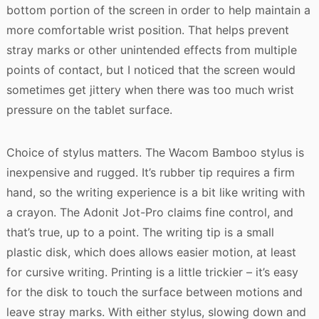
bottom portion of the screen in order to help maintain a
more comfortable wrist position. That helps prevent
stray marks or other unintended effects from multiple
points of contact, but I noticed that the screen would
sometimes get jittery when there was too much wrist
pressure on the tablet surface.
Choice of stylus matters. The Wacom Bamboo stylus is
inexpensive and rugged. It’s rubber tip requires a firm
hand, so the writing experience is a bit like writing with
a crayon. The Adonit Jot-Pro claims fine control, and
that’s true, up to a point. The writing tip is a small
plastic disk, which does allows easier motion, at least
for cursive writing. Printing is a little trickier – it’s easy
for the disk to touch the surface between motions and
leave stray marks. With either stylus, slowing down and