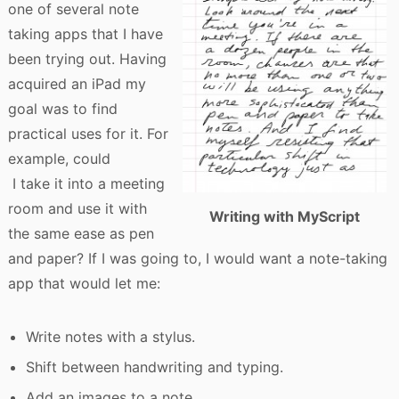
one of several note
taking apps that I have
been trying out. Having
acquired an iPad my
goal was to find
practical uses for it. For
example, could
I take it into a meeting
room and use it with
Writing with MyScript
the same ease as pen
and paper? If I was going to, I would want a note-taking
app that would let me:
Write notes with a stylus.
Shift between handwriting and typing.
Add an images to a note.