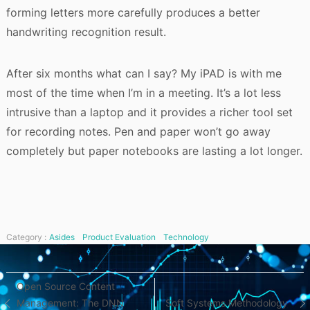
forming letters more carefully produces a better
handwriting recognition result.
After six months what can I say? My iPAD is with me
most of the time when I’m in a meeting. It’s a lot less
intrusive than a laptop and it provides a richer tool set
for recording notes. Pen and paper won’t go away
completely but paper notebooks are lasting a lot longer.
Category :
Asides
Product Evaluation
Technology
Post
Open Source Content
Management: The DNN
Soft Systems Methodology