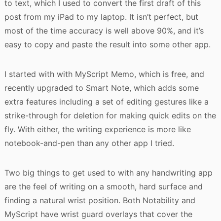
to text, which I used to convert the first draft of this
post from my iPad to my laptop. It isn’t perfect, but
most of the time accuracy is well above 90%, and it’s
easy to copy and paste the result into some other app.
I started with with MyScript Memo, which is free, and
recently upgraded to Smart Note, which adds some
extra features including a set of editing gestures like a
strike-through for deletion for making quick edits on the
fly. With either, the writing experience is more like
notebook-and-pen than any other app I tried.
Two big things to get used to with any handwriting app
are the feel of writing on a smooth, hard surface and
finding a natural wrist position. Both Notability and
MyScript have wrist guard overlays that cover the