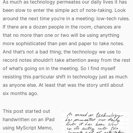
As much as technology permeates our daily lives it has
been slow to enter the simple act of note-taking. Look
around the next time you’re in a meeting: low-tech rules.
If there are a dozen people in the room, chances are
that no more than one or two will be using anything
more sophisticated than pen and paper to take notes.
And that’s not a bad thing; the technology we use to
record notes shouldn’t take attention away from the rest
of what’s going on in the meeting. So I find myself
resisting this particular shift in technology just as much
as anyone else. At least that was the story until about
six months ago.
This post started out
handwritten on an iPad
using MyScript Memo,