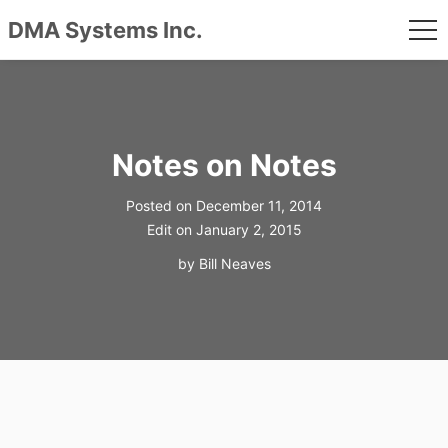
DMA Systems Inc.
me
Skip
to
content
Notes on Notes
Posted on
December 11, 2014
Edit on
January 2, 2015
by
Bill Neaves