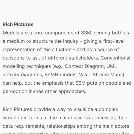
Rich Pictures
Models are a core components of SSM, serving both as
a medium to structure the inquiry – giving a first-level
representation of the situation – and as a source of
questions to ask of different stakeholders. Conventional
modelling techniques (e.g., Context Diagram, UML
activity diagrams, BPMN models, Value Stream Maps)
can help, but the emphasis that SSM puts on people and
perception invites other approaches.
Rich Pictures provide a way to visualize a complex
situation in terms of the main business processes, their
data requirements, relationships among the main actors