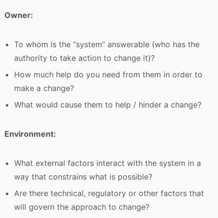
Owner:
To whom is the “system” answerable (who has the
authority to take action to change it)?
How much help do you need from them in order to
make a change?
What would cause them to help / hinder a change?
Environment:
What external factors interact with the system in a
way that constrains what is possible?
Are there technical, regulatory or other factors that
will govern the approach to change?