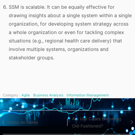
SSM is scalable. It can be equally effective for
drawing insights about a single system within a single
organization, for developing system strategy across
a whole organization or even for tackling complex
situations (e.g., regional health care delivery) that
involve multiple systems, organizations and
stakeholder groups.
Category :
Agile
Business Analysis
Information Management
Post
Are Use Cases Becoming
Notes on Notes
Old-Fashioned?
navigation