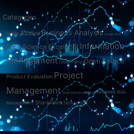
Categories
Business Analysis
Asides
Agile
Cyber Risk
Information
Data Science
Excel to R
Management
Open Source
Leadership
Project
Product Evaluation
Management
Reviews
Risk
Quantitative analysis
SharePoint
Management
Technology