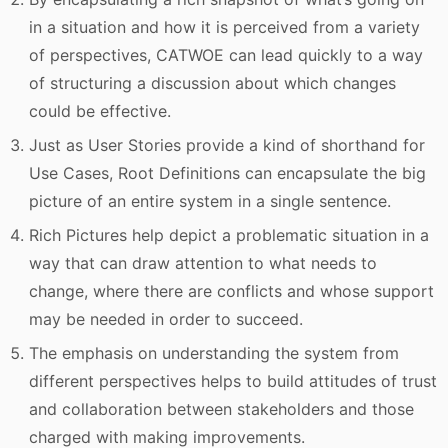
in a situation and how it is perceived from a variety
of perspectives, CATWOE can lead quickly to a way
of structuring a discussion about which changes
could be effective.
Just as User Stories provide a kind of shorthand for
Use Cases, Root Definitions can encapsulate the big
picture of an entire system in a single sentence.
Rich Pictures help depict a problematic situation in a
way that can draw attention to what needs to
change, where there are conflicts and whose support
may be needed in order to succeed.
The emphasis on understanding the system from
different perspectives helps to build attitudes of trust
and collaboration between stakeholders and those
charged with making improvements.