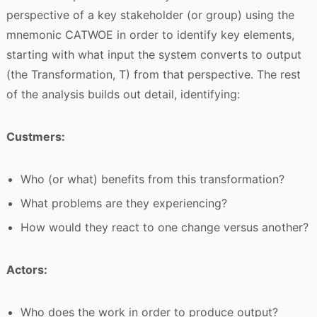
perspective of a key stakeholder (or group) using the
mnemonic CATWOE in order to identify key elements,
starting with what input the system converts to output
(the Transformation, T) from that perspective. The rest
of the analysis builds out detail, identifying:
Custmers:
Who (or what) benefits from this transformation?
What problems are they experiencing?
How would they react to one change versus another?
Actors:
Who does the work in order to produce output?