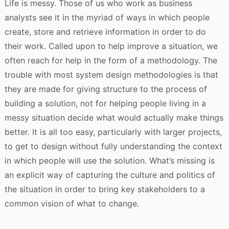
Life is messy. Those of us who work as business
analysts see it in the myriad of ways in which people
create, store and retrieve information in order to do
their work. Called upon to help improve a situation, we
often reach for help in the form of a methodology. The
trouble with most system design methodologies is that
they are made for giving structure to the process of
building a solution, not for helping people living in a
messy situation decide what would actually make things
better. It is all too easy, particularly with larger projects,
to get to design without fully understanding the context
in which people will use the solution. What’s missing is
an explicit way of capturing the culture and politics of
the situation in order to bring key stakeholders to a
common vision of what to change.