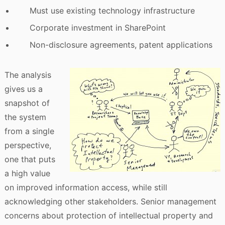
Must use existing technology infrastructure
Corporate investment in SharePoint
Non-disclosure agreements, patent applications
The analysis
gives us a
snapshot of
the system
from a single
perspective,
one that puts
a high value
on improved information access, while still
acknowledging other stakeholders. Senior management
concerns about protection of intellectual property and