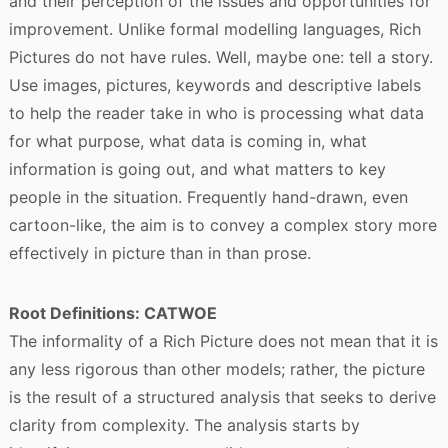
and their perception of the issues and opportunities for
improvement. Unlike formal modelling languages, Rich
Pictures do not have rules. Well, maybe one: tell a story.
Use images, pictures, keywords and descriptive labels
to help the reader take in who is processing what data
for what purpose, what data is coming in, what
information is going out, and what matters to key
people in the situation. Frequently hand-drawn, even
cartoon-like, the aim is to convey a complex story more
effectively in picture than in than prose.
Root Definitions: CATWOE
The informality of a Rich Picture does not mean that it is
any less rigorous than other models; rather, the picture
is the result of a structured analysis that seeks to derive
clarity from complexity. The analysis starts by