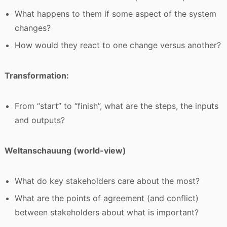
What happens to them if some aspect of the system
changes?
How would they react to one change versus another?
Transformation:
From “start” to “finish”, what are the steps, the inputs
and outputs?
Weltanschauung (world-view)
What do key stakeholders care about the most?
What are the points of agreement (and conflict)
between stakeholders about what is important?