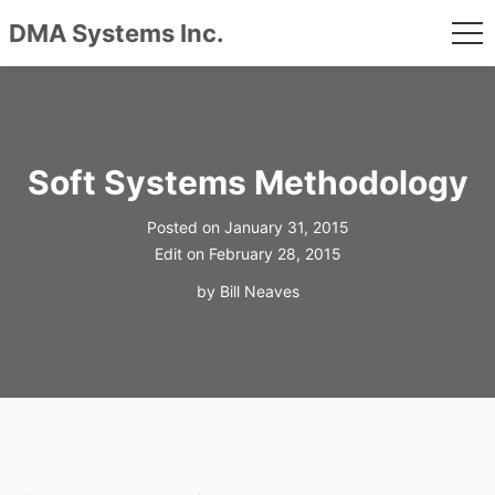
DMA Systems Inc.
me
Skip
to
content
Soft Systems Methodology
Posted on
January 31, 2015
Edit on
February 28, 2015
by
Bill Neaves