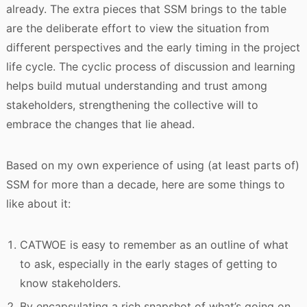
already. The extra pieces that SSM brings to the table
are the deliberate effort to view the situation from
different perspectives and the early timing in the project
life cycle. The cyclic process of discussion and learning
helps build mutual understanding and trust among
stakeholders, strengthening the collective will to
embrace the changes that lie ahead.
Based on my own experience of using (at least parts of)
SSM for more than a decade, here are some things to
like about it:
CATWOE is easy to remember as an outline of what
to ask, especially in the early stages of getting to
know stakeholders.
By encapsulating a rich snapshot of what’s going on