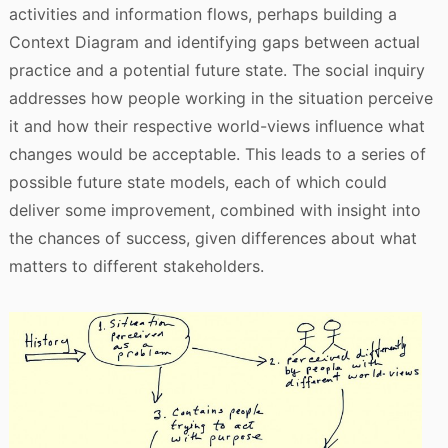
activities and information flows, perhaps building a
Context Diagram and identifying gaps between actual
practice and a potential future state. The social inquiry
addresses how people working in the situation perceive
it and how their respective world-views influence what
changes would be acceptable. This leads to a series of
possible future state models, each of which could
deliver some improvement, combined with insight into
the chances of success, given differences about what
matters to different stakeholders.