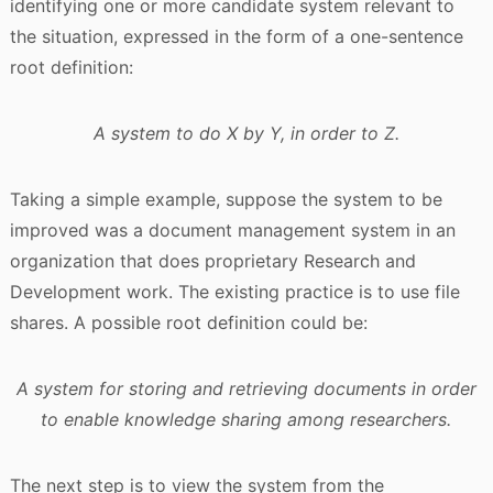
identifying one or more candidate system relevant to
the situation, expressed in the form of a one-sentence
root definition:
A system to do X by Y, in order to Z.
Taking a simple example, suppose the system to be
improved was a document management system in an
organization that does proprietary Research and
Development work. The existing practice is to use file
shares. A possible root definition could be:
A system for storing and retrieving documents in order
to enable knowledge sharing among researchers.
The next step is to view the system from the