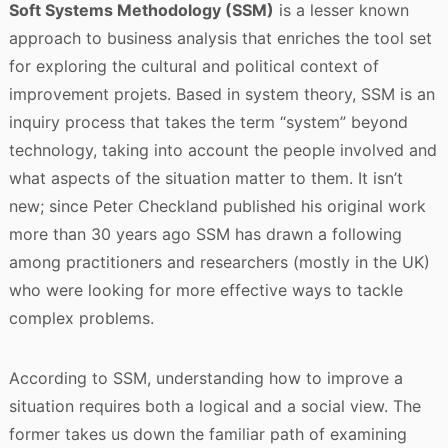
Soft Systems Methodology (SSM)
is a lesser known
approach to business analysis that enriches the tool set
for exploring the cultural and political context of
improvement projets. Based in system theory, SSM is an
inquiry process that takes the term “system” beyond
technology, taking into account the people involved and
what aspects of the situation matter to them. It isn’t
new; since Peter Checkland published his original work
more than 30 years ago SSM has drawn a following
among practitioners and researchers (mostly in the UK)
who were looking for more effective ways to tackle
complex problems.
According to SSM, understanding how to improve a
situation requires both a logical and a social view. The
former takes us down the familiar path of examining