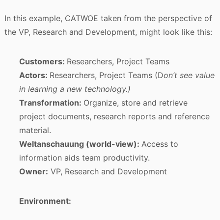
In this example, CATWOE taken from the perspective of
the VP, Research and Development, might look like this:
Customers:
Researchers, Project Teams
Actors:
Researchers, Project Teams (D
on’t see value
in learning a new technology.)
Transformation:
Organize, store and retrieve
project documents, research reports and reference
material.
Weltanschauung (world-view):
Access to
information aids team productivity.
Owner:
VP, Research and Development
Environment: