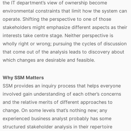
the IT department’s view of ownership become
environmental constraints that limit how the system can
operate. Shifting the perspective to one of those
stakeholders might emphasize different aspects as their
interests take centre stage. Neither perspective is
wholly right or wrong; pursuing the cycles of discussion
that come out of the analysis leads to discovery about
which changes are desirable and feasible.
Why SSM Matters
SSM provides an inquiry process that helps everyone
involved gain understanding of each other’s concerns
and the relative merits of different approaches to
change. On some levels that’s nothing new; any
experienced business analyst probably has some
structured stakeholder analysis in their repertoire