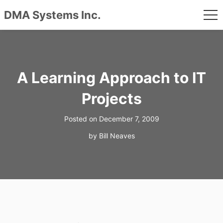
DMA Systems Inc.
me
Skip
to
content
A Learning Approach to IT
Projects
Posted on
December 7, 2009
by
Bill Neaves