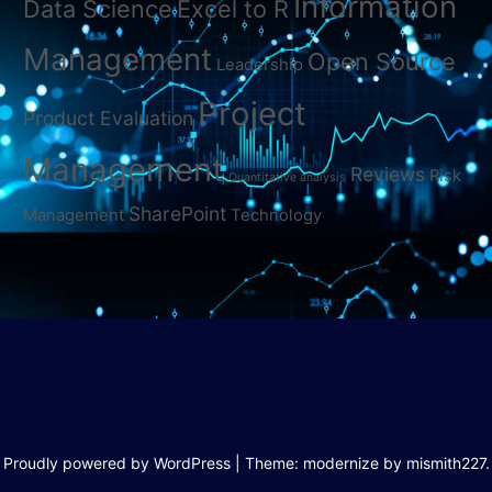
Information
Data Science
Excel to R
Management
Open Source
Leadership
Project
Product Evaluation
Management
Reviews
Risk
Quantitative analysis
SharePoint
Management
Technology
Proudly powered by WordPress
|
Theme: modernize by
mismith227
.