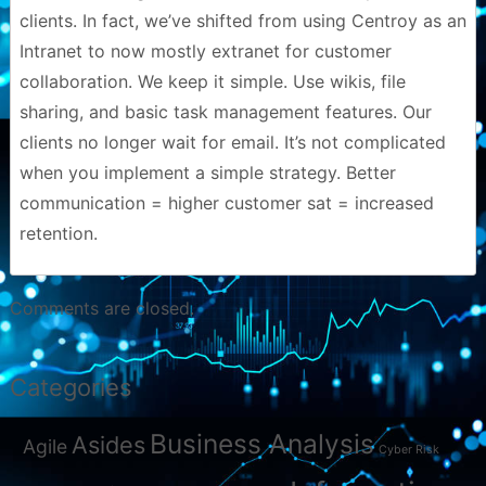
clients. In fact, we’ve shifted from using Centroy as an
Intranet to now mostly extranet for customer
collaboration. We keep it simple. Use wikis, file
sharing, and basic task management features. Our
clients no longer wait for email. It’s not complicated
when you implement a simple strategy. Better
communication = higher customer sat = increased
retention.
Comments are closed.
Categories
Business Analysis
Asides
Agile
Cyber Risk