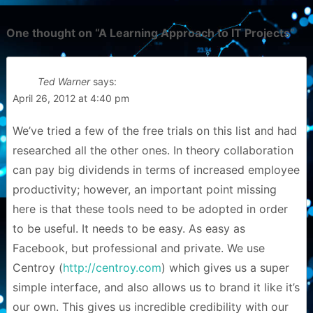
One thought on “
A Learning Approach to IT Projects
”
Ted Warner
says:
April 26, 2012 at 4:40 pm
We’ve tried a few of the free trials on this list and had
researched all the other ones. In theory collaboration
can pay big dividends in terms of increased employee
productivity; however, an important point missing
here is that these tools need to be adopted in order
to be useful. It needs to be easy. As easy as
Facebook, but professional and private. We use
Centroy (
http://centroy.com
) which gives us a super
simple interface, and also allows us to brand it like it’s
our own. This gives us incredible credibility with our