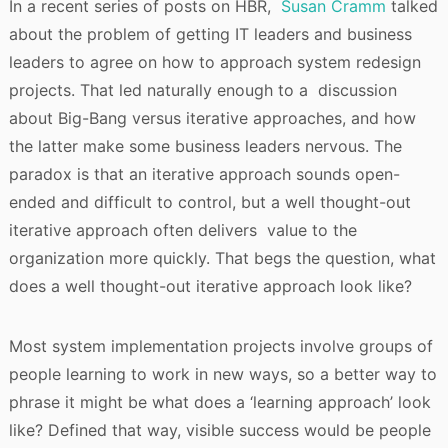
In a recent series of posts on HBR,
Susan Cramm
talked
about the problem of getting IT leaders and business
leaders to agree on how to approach system redesign
projects. That led naturally enough to a discussion
about Big-Bang versus iterative approaches, and how
the latter make some business leaders nervous. The
paradox is that an iterative approach sounds open-
ended and difficult to control, but a well thought-out
iterative approach often delivers value to the
organization more quickly. That begs the question, what
does a well thought-out iterative approach look like?
Most system implementation projects involve groups of
people learning to work in new ways, so a better way to
phrase it might be what does a ‘learning approach’ look
like? Defined that way, visible success would be people