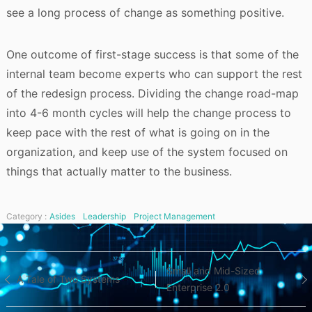
see a long process of change as something positive.
One outcome of first-stage success is that some of the
internal team become experts who can support the rest
of the redesign process. Dividing the change road-map
into 4-6 month cycles will help the change process to
keep pace with the rest of what is going on in the
organization, and keep use of the system focused on
things that actually matter to the business.
Category :
Asides
Leadership
Project Management
Post
Small and Mid-Sized
A Tale of Two Systems
Enterprise 2.0
navigation