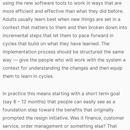
using the new software tools to work in ways that are
more efficient and effective than what they did before.
Adults usually learn best when new things are set in a
context that matters to them and then broken down into
incremental steps that let them to pace forward in
cycles that build on what they have learned. The
implementation process should be structured the same
way — give the people who will work with the system a
context for understanding the changes and then equip
them to learn in cycles.
In practice this means starting with a short term goal
(say 8 – 12 months) that people can easily see as a
foundation step toward the benefits that originally
prompted the resign initiative. Was it finance, customer
service, order management or something else? That