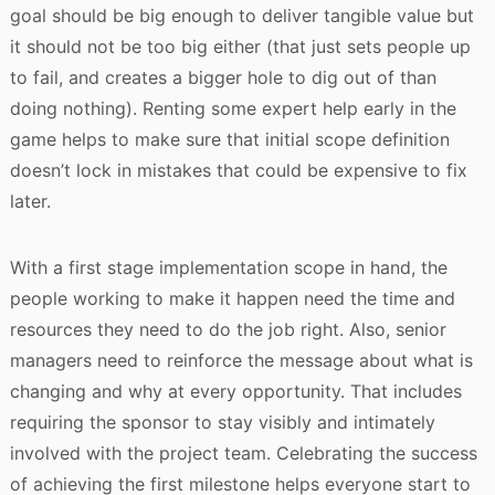
goal should be big enough to deliver tangible value but
it should not be too big either (that just sets people up
to fail, and creates a bigger hole to dig out of than
doing nothing). Renting some expert help early in the
game helps to make sure that initial scope definition
doesn’t lock in mistakes that could be expensive to fix
later.
With a first stage implementation scope in hand, the
people working to make it happen need the time and
resources they need to do the job right. Also, senior
managers need to reinforce the message about what is
changing and why at every opportunity. That includes
requiring the sponsor to stay visibly and intimately
involved with the project team. Celebrating the success
of achieving the first milestone helps everyone start to