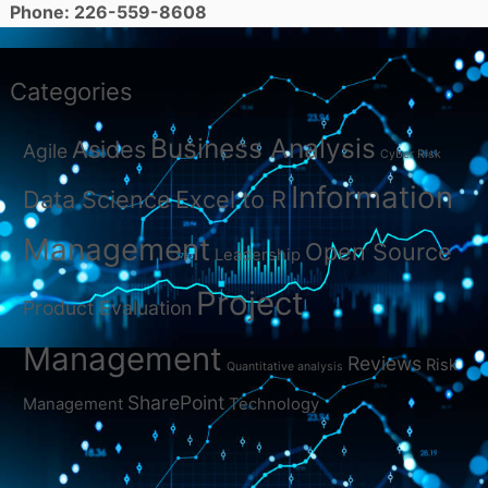
Phone: 226-559-8608
Categories
Business Analysis
Asides
Agile
Cyber Risk
Information
Data Science
Excel to R
Management
Open Source
Leadership
Project
Product Evaluation
Management
Reviews
Risk
Quantitative analysis
SharePoint
Management
Technology