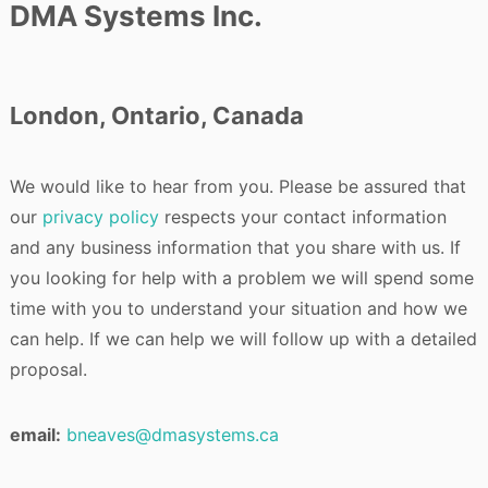
DMA Systems Inc.
London, Ontario, Canada
We would like to hear from you. Please be assured that
our
privacy policy
respects your contact information
and any business information that you share with us. If
you looking for help with a problem we will spend some
time with you to understand your situation and how we
can help. If we can help we will follow up with a detailed
proposal.
email:
bneaves@dmasystems.ca