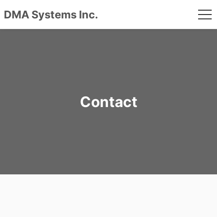
DMA Systems Inc.
me
Skip
to
content
Contact